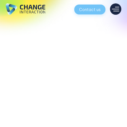
Contact us